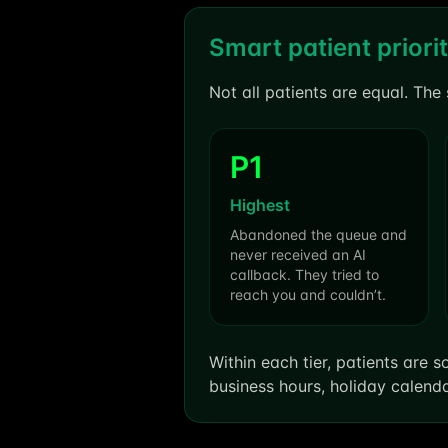
Smart patient priorit
Not all patients are equal. The 
P1
Highest
Abandoned the queue and
never received an AI
callback. They tried to
reach you and couldn’t.
Within each tier, patients are
business hours, holiday calenda