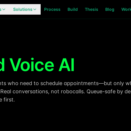
s
Solutions
Process
Build
Thesis
Blog
Wor
 Voice AI
ients who need to schedule appointments—but only 
. Real conversations, not robocalls. Queue-safe by de
first.