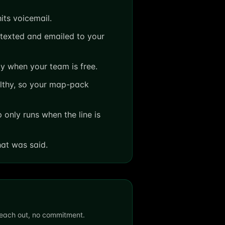
its voicemail.
texted and emailed to your
y when your team is free.
lthy, so your map-pack
only runs when the line is
hat was said.
 reach out, no commitment.