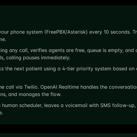
our phone system (FreePBX/Asterisk) every 10 seconds. Tra
me.
ng any call, verifies agents are free, queue is empty, and
ils, calling pauses immediately.
 the next patient using a 4-tier priority system based on c
e call via Twilio. OpenAI Realtime handles the conversatio
ions, and manages the flow.
 human scheduler, leaves a voicemail with SMS follow-up, 
e.