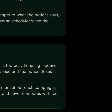
apts to what the patient says,
 human scheduler when the
 is too busy handling inbound
enue and the patient loses
and manual outreach campaigns
l, and never competes with real