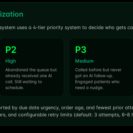
ization
system uses a 4-tier priority system to decide who gets call
P2
P3
High
Medium
Abandoned the queue but
Called before but never
already received one AI
got an AI follow-up.
call. Still waiting to
Engaged patients who
schedule.
need a nudge.
 sorted by due date urgency, order age, and fewest prior at
rs, and configurable retry limits (default: 3 attempts, 6–8 