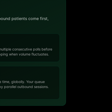
nbound patients come first,
ultiple consecutive polls before
apping when volume fluctuates.
a time, globally. Your queue
y parallel outbound sessions.