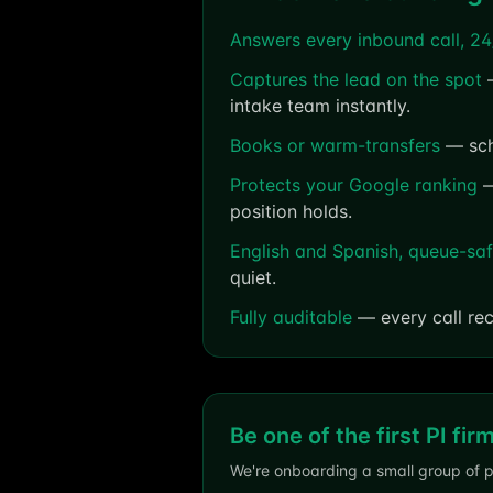
Answers every inbound call, 24
Captures the lead on the spot
—
intake team instantly.
Books or warm-transfers
— sche
Protects your Google ranking
—
position holds.
English and Spanish, queue-sa
quiet.
Fully auditable
— every call rec
Be one of the first PI fir
We're onboarding a small group of p