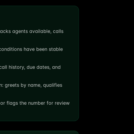
cks agents available, calls
 conditions have been stable
all history, due dates, and
n: greets by name, qualifies
or flags the number for review