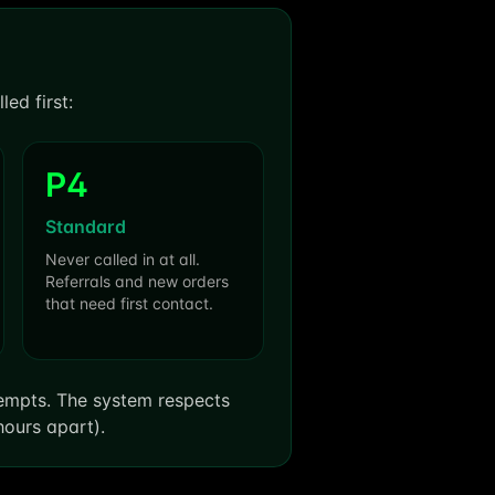
ed first:
P4
Standard
Never called in at all.
Referrals and new orders
that need first contact.
tempts. The system respects
hours apart).