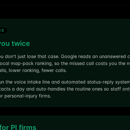
MS
you twice
ou don't just lose that case. Google reads an unanswered cal
 local map-pack ranking, so the missed call costs you the n
s, lower ranking, fewer calls.
un the voice intake line and automated status-reply syste
tacts a day and auto-handles the routine ones so staff on
 personal-injury firms.
or PI firms