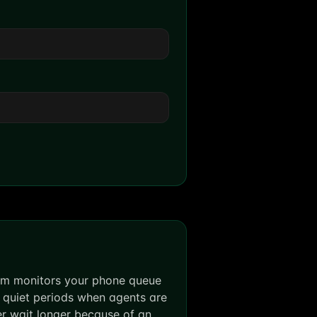
tem monitors your phone queue
 quiet periods when agents are
ver wait longer because of an