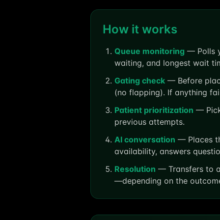
How it works
Queue monitoring
— Polls y
waiting, and longest wait ti
Gating check
— Before placi
(no flapping). If anything fa
Patient prioritization
— Picks
previous attempts.
AI conversation
— Places th
availability, answers quest
Resolution
— Transfers to a
—depending on the outcom