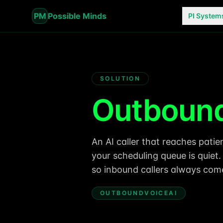
PM
Possible Minds
PI System
SOLUTION
Outbound
An AI caller that reaches pat
your scheduling queue is quiet
so inbound callers always come 
OUTBOUNDVOICEAI