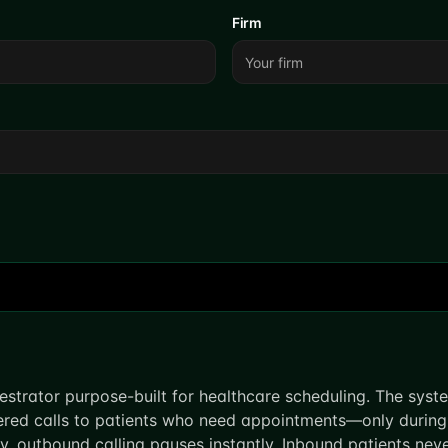
Firm
estrator purpose-built for healthcare scheduling. The sys
ered calls to patients who need appointments—only during
sy, outbound calling pauses instantly. Inbound patients ne