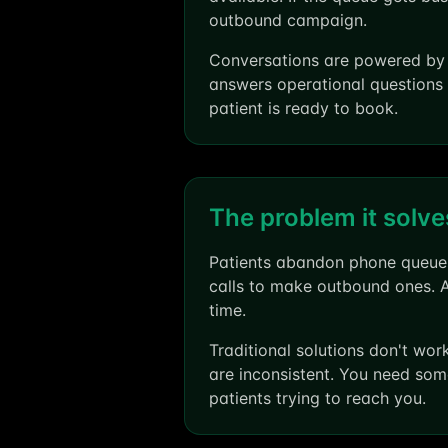
outbound campaign.
Conversations are powered by O
answers operational questions 
patient is ready to book.
The problem it solve
Patients abandon phone queues.
calls to make outbound ones. 
time.
Traditional solutions don't wo
are inconsistent. You need som
patients trying to reach you.