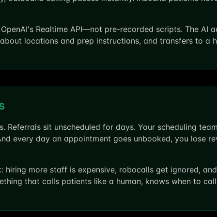
penAI's Realtime API—not pre-recorded scripts. The AI ad
about locations and prep instructions, and transfers to a
s
 Referrals sit unscheduled for days. Your scheduling team
And every day an appointment goes unbooked, you lose rev
rk: hiring more staff is expensive, robocalls get ignored, 
ething that calls patients like a human, knows when to cal