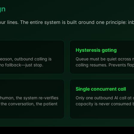
gn
your lines. The entire system is built around one principle: i
Hysteresis gating
reason, outbound calling is
Queue must be quiet across m
no fallback—just stop.
calling resumes. Prevents fl
Single concurrent call
 human, the system re-verifies
Only one outbound AI call at 
 the conversation, the patient
capacity is never consumed b