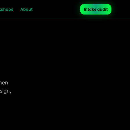
kshops
About
Intake audit
when
sign,