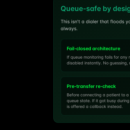
Queue-safe by desi
This isn't a dialer that floods 
always.
Fail-closed architecture
If queue monitoring fails for any 
disabled instantly. No guessing, 
Pre-transfer re-check
Before connecting a patient to a
queue state. If it got busy during
is offered a callback instead.