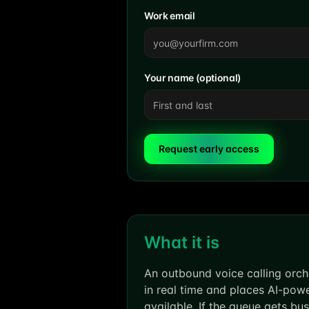
Work email
Your name (optional)
Request early access
What it is
An outbound voice calling orch
in real time and places AI-pow
available. If the queue gets bu