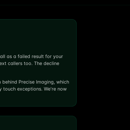
l as a failed result for your
ext callers too. The decline
m behind Precise Imaging, which
ly touch exceptions. We're now