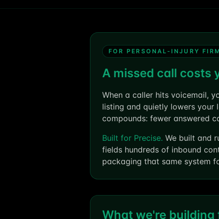
FOR PERSONAL-INJURY FIR
A missed call costs 
When a caller hits voicemail, y
listing and quietly lowers your
compounds: fewer answered call
Built for Precise.
We built and r
fields hundreds of inbound con
packaging that same system for
What we're building f