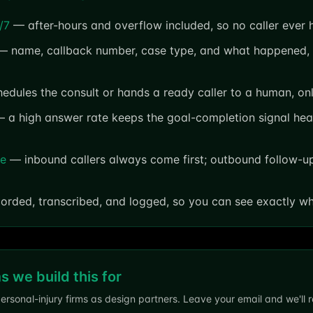
/7
— after-hours and overflow included, so no caller ever h
 name, callback number, case type, and what happened, 
dules the consult or hands a ready caller to a human, onl
 a high answer rate keeps the goal-completion signal hea
fe
— inbound callers always come first; outbound follow-up 
orded, transcribed, and logged, so you can see exactly w
ms we build this for
ersonal-injury firms as design partners. Leave your email and we'll