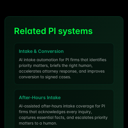
Related PI systems
Intake & Conversion
AI intake automation for PI firms that identifies
priority matters, briefs the right human,
accelerates attorney response, and improves
conversion to signed cases.
After-Hours Intake
AI-assisted after-hours intake coverage for PI
firms that acknowledges every inquiry,
captures essential facts, and escalates priority
matters to a human.