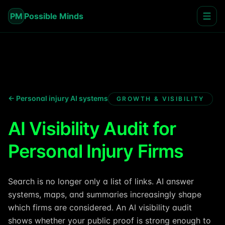
PM
Possible Minds
← Personal injury AI systems
GROWTH & VISIBILITY
AI Visibility Audit for
Personal Injury Firms
Search is no longer only a list of links. AI answer
systems, maps, and summaries increasingly shape
which firms are considered. An AI visibility audit
shows whether your public proof is strong enough to