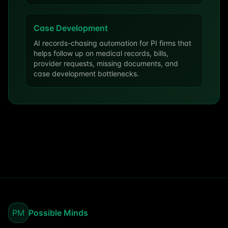
Case Development
AI records-chasing automation for PI firms that
helps follow up on medical records, bills,
provider requests, missing documents, and
case development bottlenecks.
PM
Possible Minds