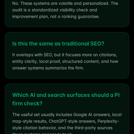
No. These systems are volatile and personalized. The
audit is a standardized visibility check and
improvement plan, not a ranking guarantee.
Is this the same as traditional SEO?
It overlaps with SEO, but it focuses more on citations,
entity clarity, local proof, structured content, and how
answer systems summarize the firm.
Which AI and search surfaces should a PI
firm check?
The useful set usually includes Google AI answers, local
map-style results, ChatGPT-style answers, Perplexity-
style citation behavior, and the third-party sources