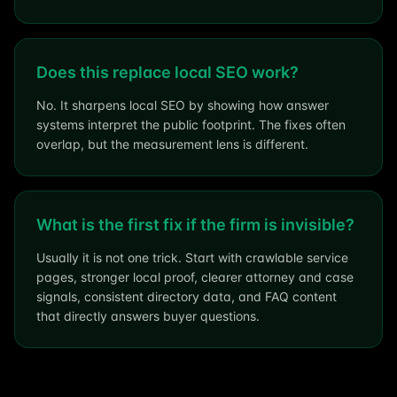
Does this replace local SEO work?
No. It sharpens local SEO by showing how answer
systems interpret the public footprint. The fixes often
overlap, but the measurement lens is different.
What is the first fix if the firm is invisible?
Usually it is not one trick. Start with crawlable service
pages, stronger local proof, clearer attorney and case
signals, consistent directory data, and FAQ content
that directly answers buyer questions.