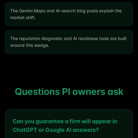
The Gemini Maps and AI-search blog posts explain the
market shift.
The reputation diagnostic and AI readiness tools are built
around this wedge.
Questions PI owners ask
Can you guarantee a firm will appear in
ChatGPT or Google AI answers?