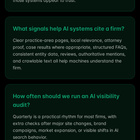
those systems appear to trust.
What signals help AI systems cite a firm?
Clear practice-area pages, local relevance, attorney
proof, case results where appropriate, structured FAQs,
consistent entity data, reviews, authoritative mentions,
and crawlable text all help machines understand the
firm.
How often should we run an AI visibility
audit?
Quarterly is a practical rhythm for most firms, with
extra checks after major site changes, brand
campaigns, market expansion, or visible shifts in AI
search behavior.