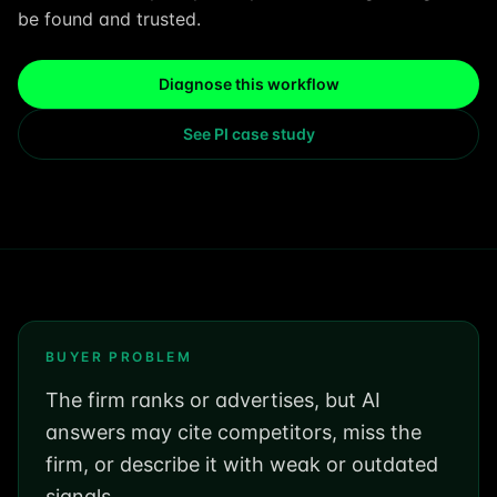
be found and trusted.
Diagnose this workflow
See PI case study
BUYER PROBLEM
The firm ranks or advertises, but AI
answers may cite competitors, miss the
firm, or describe it with weak or outdated
signals.