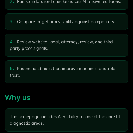
2
.
Run standardized checks across AI answer surfaces.
3
.
Compare target firm visibility against competitors.
4
.
Review website, local, attorney, review, and third-
party proof signals.
5
.
Recommend fixes that improve machine-readable
trust.
Why us
The homepage includes AI visibility as one of the core PI
diagnostic areas.