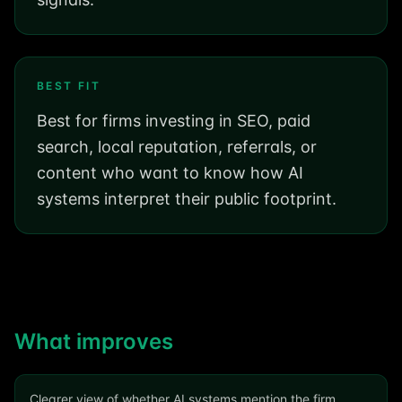
BEST FIT
Best for firms investing in SEO, paid
search, local reputation, referrals, or
content who want to know how AI
systems interpret their public footprint.
What improves
Clearer view of whether AI systems mention the firm