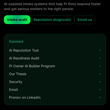
AI-assisted intake systems that help PI firms respond faster
and get serious matters to the right person.
Intake audit
Reputation diagnostic
Email us
Connect
AI Reputation Tool
→
AI Readiness Audit
→
PI Owner AI Builder Program
→
Our Thesis
→
Security
→
Email
→
Pranav on LinkedIn
→