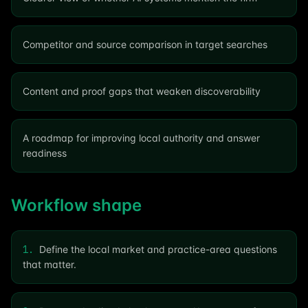
Competitor and source comparison in target searches
Content and proof gaps that weaken discoverability
A roadmap for improving local authority and answer
readiness
Workflow shape
1
.
Define the local market and practice-area questions
that matter.