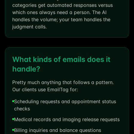
categories get automated responses versus
which ones always need a person. The AI
handles the volume; your team handles the
judgment calls.
What kinds of emails does it
handle?
Pretty much anything that follows a pattern.
Our clients use EmailTag for:
Scheduling requests and appointment status
checks
Medical records and imaging release requests
Billing inquiries and balance questions