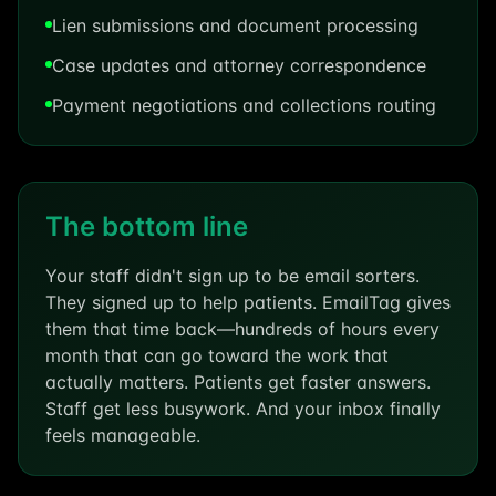
Lien submissions and document processing
Case updates and attorney correspondence
Payment negotiations and collections routing
The bottom line
Your staff didn't sign up to be email sorters.
They signed up to help patients. EmailTag gives
them that time back—hundreds of hours every
month that can go toward the work that
actually matters. Patients get faster answers.
Staff get less busywork. And your inbox finally
feels manageable.