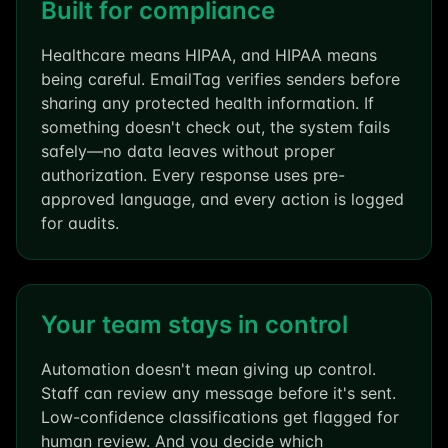
Built for compliance
Healthcare means HIPAA, and HIPAA means
being careful. EmailTag verifies senders before
sharing any protected health information. If
something doesn't check out, the system fails
safely—no data leaves without proper
authorization. Every response uses pre-
approved language, and every action is logged
for audits.
Your team stays in control
Automation doesn't mean giving up control.
Staff can review any message before it's sent.
Low-confidence classifications get flagged for
human review. And you decide which