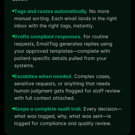
Tags and routes automatically.
No more
manual sorting. Each email lands in the right
inbox with the right tags, instantly.
Drafts compliant responses.
For routine
requests, EmailTag generates replies using
your approved templates—complete with
patient-specific details pulled from your
systems.
Escalates when needed.
Complex cases,
sensitive requests, or anything that needs
human judgment gets flagged for staff review
with full context attached.
Keeps a complete audit trail.
Every decision—
what was tagged, why, what was sent—is
logged for compliance and quality review.