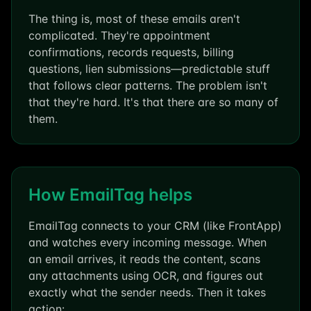
The thing is, most of these emails aren't
complicated. They're appointment
confirmations, records requests, billing
questions, lien submissions—predictable stuff
that follows clear patterns. The problem isn't
that they're hard. It's that there are so many of
them.
How EmailTag helps
EmailTag connects to your CRM (like FrontApp)
and watches every incoming message. When
an email arrives, it reads the content, scans
any attachments using OCR, and figures out
exactly what the sender needs. Then it takes
action: