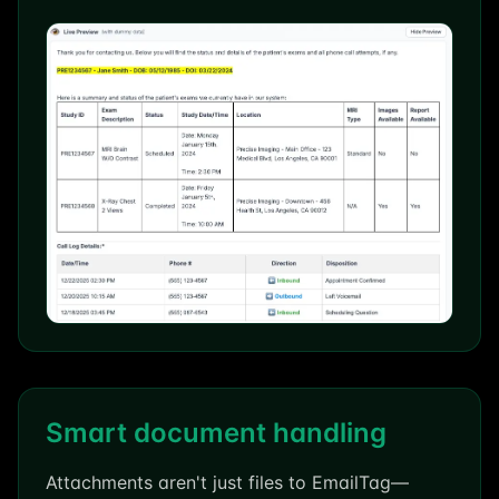
Smart document handling
Attachments aren't just files to EmailTag—