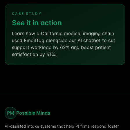
CASE STUDY
See it in action
Learn how a California medical imaging chain
used EmailTag alongside our AI chatbot to cut
support workload by 62% and boost patient
satisfaction by 41%.
PM
Possible Minds
AI-assisted intake systems that help PI firms respond faster