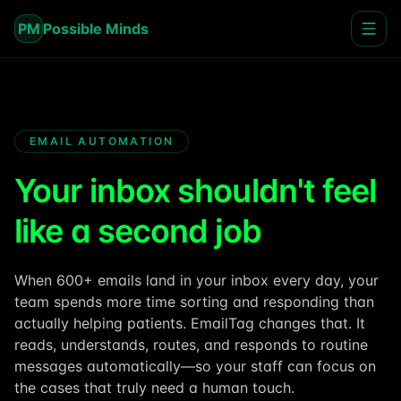
PM
Possible Minds
EMAIL AUTOMATION
Your inbox shouldn't feel
like a second job
When 600+ emails land in your inbox every day, your
team spends more time sorting and responding than
actually helping patients. EmailTag changes that. It
reads, understands, routes, and responds to routine
messages automatically—so your staff can focus on
the cases that truly need a human touch.