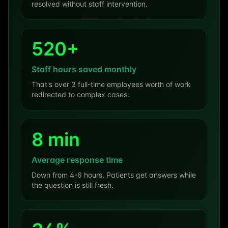
resolved without staff intervention.
520+
Staff hours saved monthly
That's over 3 full-time employees worth of work
redirected to complex cases.
8 min
Average response time
Down from 4-6 hours. Patients get answers while
the question is still fresh.