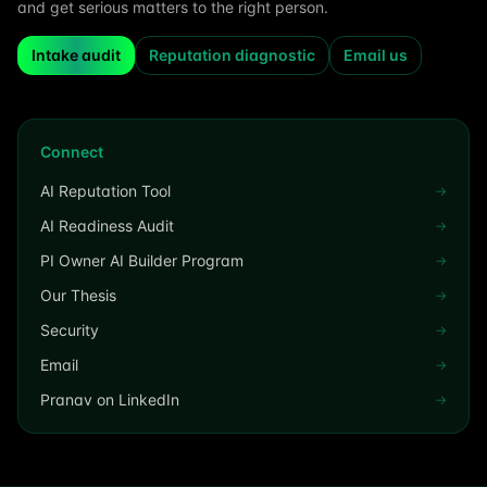
and get serious matters to the right person.
Intake audit
Reputation diagnostic
Email us
Connect
AI Reputation Tool
→
AI Readiness Audit
→
PI Owner AI Builder Program
→
Our Thesis
→
Security
→
Email
→
Pranav on LinkedIn
→