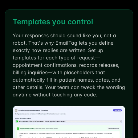
Templates you control
Your responses should sound like you, not a
robot. That's why EmailTag lets you define
exactly how replies are written. Set up
templates for each type of request—
appointment confirmations, records releases,
billing inquiries—with placeholders that
automatically fill in patient names, dates, and
other details. Your team can tweak the wording
anytime without touching any code.