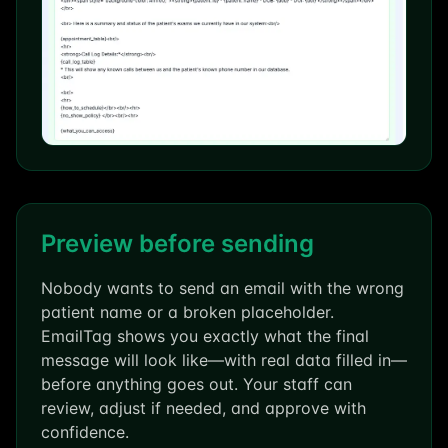
Preview before sending
Nobody wants to send an email with the wrong
patient name or a broken placeholder.
EmailTag shows you exactly what the final
message will look like—with real data filled in—
before anything goes out. Your staff can
review, adjust if needed, and approve with
confidence.