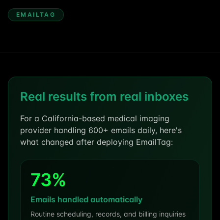
EMAILTAG
Real results from real inboxes
For a California-based medical imaging
provider handling 600+ emails daily, here's
what changed after deploying EmailTag:
73%
Emails handled automatically
Routine scheduling, records, and billing inquiries