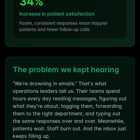
34%
Increase in patient satisfaction
Faster, consistent responses mean happier
patients and fewer follow-up calls.
The problem we kept hearing
“We're drowning in emails.” That's what
operations leaders tell us. Their teams spend
hours every day reading messages, figuring out
what they're about, tagging them, forwarding
them to the right department, and typing out
the same responses over and over. Meanwhile,
patients wait. Staff burn out. And the inbox just
keeps filling up.