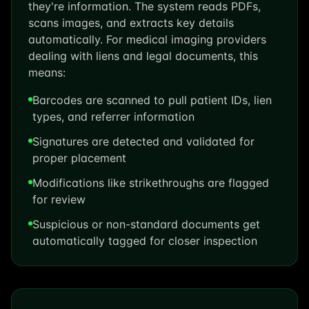
they're information. The system reads PDFs,
scans images, and extracts key details
automatically. For medical imaging providers
dealing with liens and legal documents, this
means:
Barcodes are scanned to pull patient IDs, lien
types, and referrer information
Signatures are detected and validated for
proper placement
Modifications like strikethroughs are flagged
for review
Suspicious or non-standard documents get
automatically tagged for closer inspection