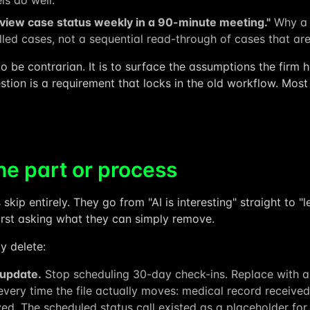
s do well.
eview case status weekly in a 90-minute meeting."
Why a 
talled cases, not a sequential read-through of cases that ar
 to be contrarian. It is to surface the assumptions the firm
tion is a requirement that locks in the old workflow. Most
he part or process
 skip entirely. They go from "AI is interesting" straight to 
first asking what they can simply remove.
y delete:
 update.
Stop scheduling 30-day check-ins. Replace with a
t every time the file actually moves: medical record receive
ed. The scheduled status call existed as a placeholder for n