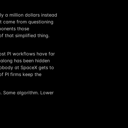
y a million dollars instead
 It came from questioning
mponents those
 that simplified thing.
 Most PI workflows have far
 along has been hidden
 Nobody at SpaceX gets to
f PI firms keep the
rm. Same algorithm. Lower