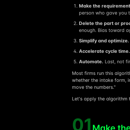
Make the requirement
person who gave you th
Delete the part or pro
enough. Bias toward ag
Simplify and optimize.
Accelerate cycle time.
Automate.
Last, not fi
Most firms run this algori
whether the intake form, i
move the numbers."
Let's apply the algorithm t
01
Make the