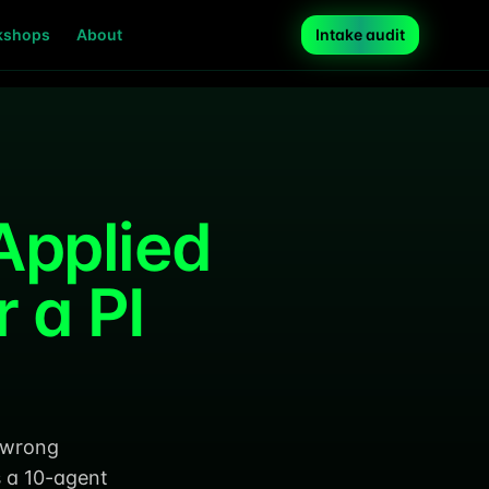
kshops
About
Intake audit
Applied
 a PI
e wrong
s a 10-agent