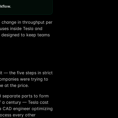
rkflow.
x change in throughput per
 uses inside Tesla and
ally designed to keep teams
t — the five steps in strict
ompanies were trying to
e at the price.
0 separate parts to form
f a century — Tesla cast
 a CAD engineer optimizing
ocess every other