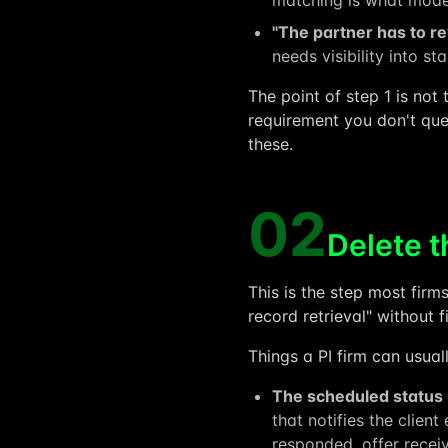
matching is what model
"The partner has to r
needs visibility into s
The point of step 1 is not
requirement you don't ques
these.
02
Delete t
This is the step most firms
record retrieval" without 
Things a PI firm can usuall
The scheduled status
that notifies the clien
responded, offer receiv