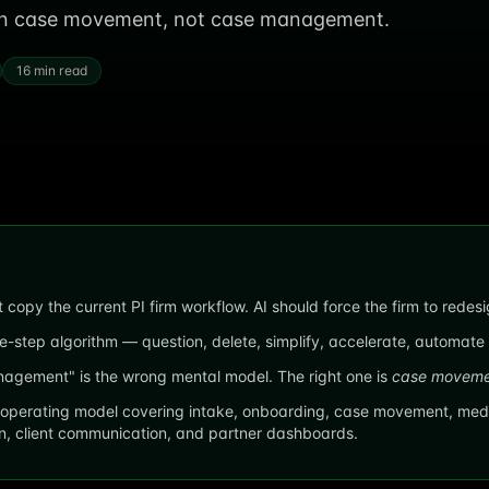
 on case movement, not case management.
16 min read
 copy the current PI firm workflow. AI should force the firm to redes
e-step algorithm — question, delete, simplify, accelerate, automate —
gement" is the wrong mental model. The right one is
case moveme
operating model covering intake, onboarding, case movement, medi
en, client communication, and partner dashboards.