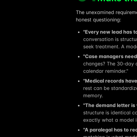
The unexamined requiremen
honest questioning:
"Every new lead has to
conversation is struct
seek treatment. A mode
"Case managers need t
changes? The 30-day c
calendar reminder."
"Medical records have 
rest can be standardize
memory.
"The demand letter is
structure is identical 
exactly what a model i
"A paralegal has to rea