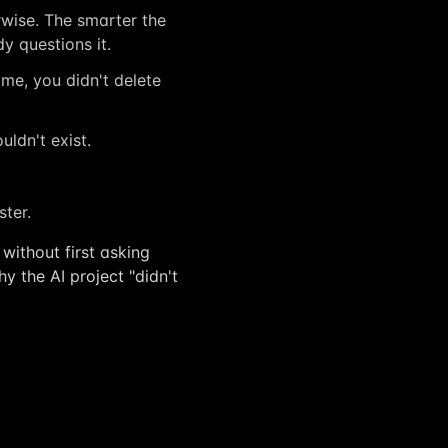
wise. The smarter the
 questions it.
ime, you didn't delete
uldn't exist.
ster.
without first asking
y the AI project "didn't