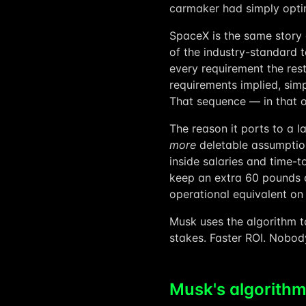
carmaker had simply opti
SpaceX is the same story a
of the industry-standard t
every requirement the res
requirements implied, simp
That sequence — in that o
The reason it ports to a la
more
deletable assumptio
inside salaries and time-t
keep an extra 60 pounds o
operational equivalent on
Musk uses the algorithm to
stakes. Faster ROI. Nobod
Musk's algorithm,