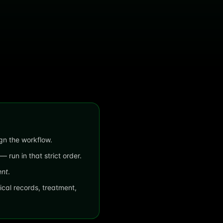
ign the workflow.
 run in that strict order.
nt
.
cal records, treatment,