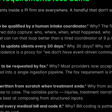
ts inside a PI firm are everywhere. A handful that don't su
 be qualified by a human intake coordinator."
Why? The fi
ured data capture: who, where, when, what happened, who w
l can run that loop better than a tired coordinator at 9 p.
o update clients every 30 days."
Why 30 days? Why not w
adence is a proxy for "we don't have event-driven commun
to be requested by fax."
Why? Most providers now accept 
d into a single ingestion pipeline. The fax requirement is i
 written from scratch when treatment ends."
Why from scr
case to case. The variable parts — injuries, treatment narr
s best at composing from structured inputs.
d every medical bill and code it."
Why? Bill coding is patt