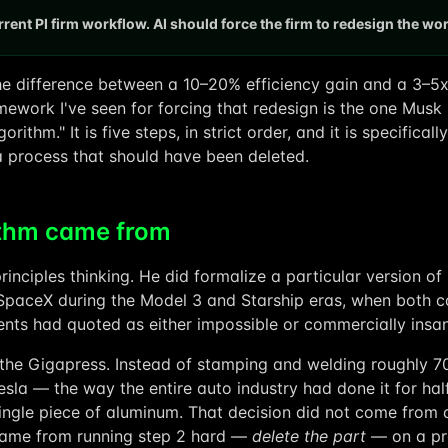
rent PI firm workflow. AI should force the firm to redesign the wo
he difference between a 10–20% efficiency gain and a 3–5
mework I've seen for forcing that redesign is the one Musk
gorithm." It is five steps, in strict order, and it is specific
a process that should have been deleted.
ithm came from
rinciples thinking. He did formalize a particular version of i
SpaceX during the Model 3 and Starship eras, when both c
ents had quoted as either impossible or commercially insan
the Gigapress. Instead of stamping and welding roughly 7
esla — the way the entire auto industry had done it for hal
single piece of aluminum. That decision did not come from
 came from running step 2 hard —
delete the part
— on a pr