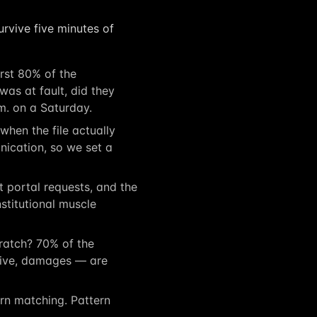
rvive five minutes of
rst 80% of the
as at fault, did they
m. on a Saturday.
hen the file actually
ication, so we set a
portal requests, and the
nstitutional muscle
atch? 70% of the
ative, damages — are
ern matching. Pattern