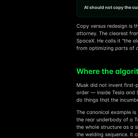
AI should not copy the cur
Copy versus redesign is t
attorney. The clearest fra
SpaceX. He calls it "the al
from optimizing parts of 
Where the algor
Musk did not invent first-p
order — inside Tesla and 
do things that the incumb
The canonical example is 
the rear underbody of a T
the whole structure as a 
the welding sequence. It