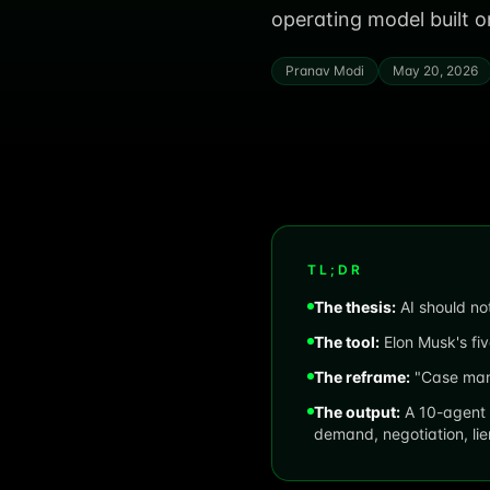
operating model built
Pranav Modi
May 20, 2026
TL;DR
The thesis:
AI should not
The tool:
Elon Musk's fiv
The reframe:
"Case mana
The output:
A 10-agent 
demand, negotiation, li