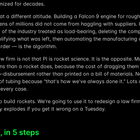
mized for decades.
t a different altitude. Building a Falcon 9 engine for roughl
ens of millions did not come from haggling with suppliers.
t of the industry treated as load-bearing, deleting the co
lifying what was left, then automating the manufacturing of
rder — is the algorithm.
w firm is not that PI is rocket science. It is the opposite.
ns than a rocket does, because the cost of dragging them
o-disbursement rather than printed on a bill of materials.
f tubing because "that's how we've always done it." Lots o
 every case.
 build rockets. We're going to use it to redesign a law fi
y explodes if you get it wrong on a Tuesday.
 in 5 steps