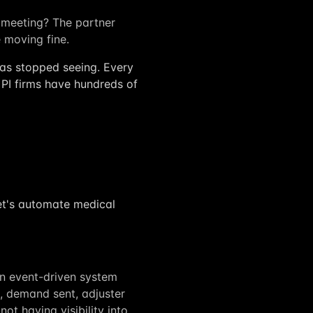
meeting? The partner
e moving fine.
 has stopped seeing. Every
 PI firms have hundreds of
"let's automate medical
n event-driven system
d, demand sent, adjuster
ot having visibility into