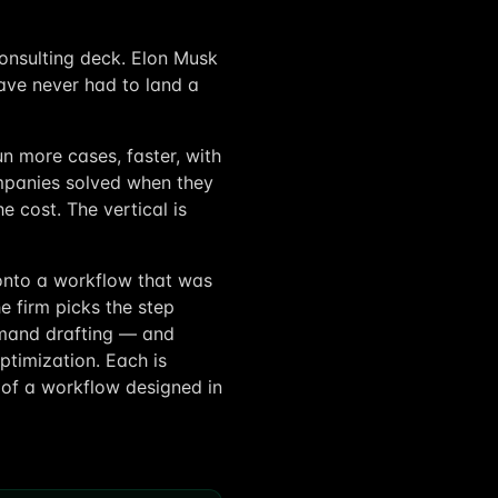
consulting deck. Elon Musk
ave never had to land a
un more cases, faster, with
mpanies solved when they
e cost. The vertical is
I onto a workflow that was
e firm picks the step
demand drafting — and
ptimization. Each is
 of a workflow designed in