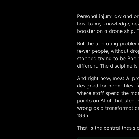
Personal injury law and or
has, to my knowledge, nev
booster on a drone ship. 
But the operating problem 
fewer people, without dr
stopped trying to be Boein
different. The discipline i
And right now, most AI pro
designed for paper files, 
where staff spend the mos
points an AI at that step.
wrong as a transformation
1995.
That is the central thesis 