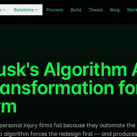
s
Solutions
Process
Build
Thesis
Blog
Wor
usk's Algorithm 
ransformation for
rm
 personal injury firms fail because they automate th
p algorithm forces the redesign first — and produce