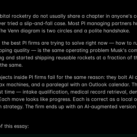
bital rocketry do not usually share a chapter in anyone's 
er tried a slip-and-fall case. Most PI managing partners h
The Venn diagram is two circles and a polite handshake.
the best PI firms are trying to solve right now — how to r
opping quality — is the same operating problem Musk's co
g and started shipping reusable rockets at a fraction of th
s the same.
jects inside PI firms fail for the same reason: they bolt A
fax machines, and a paralegal with an Outlook calendar. Th
t time — intake qualification, medical record retrieval, 
 Each move looks like progress. Each is correct as a local o
 strategy. The firm ends up with an AI-augmented version
of this essay: