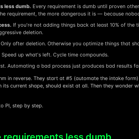
s less dumb.
Every requirement is dumb until proven other
e requirement, the more dangerous it is — because nobody
cess.
If you're not adding things back at least 10% of the t
gressive deletion.
Only after deletion. Otherwise you optimize things that sho
Speed up what's left. Cycle time compounds.
rst. Automating a bad process just produces bad results fa
thm in reverse. They start at #5 (automate the intake form) 
n its current shape, should exist at all. Then they wonder wh
o PI, step by step.
 requirements less dumb