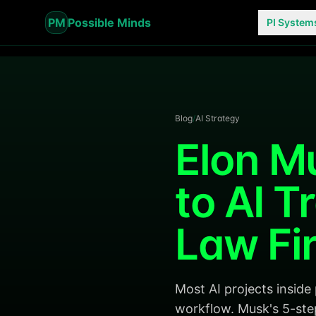
PM
Possible Minds
PI System
Blog
/
AI Strategy
Elon M
to AI T
Law Fi
Most AI projects inside
workflow. Musk's 5-ste