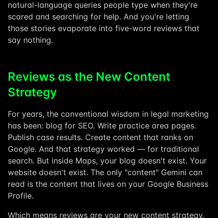
natural-language queries people type when they're
scared and searching for help. And you're letting
those stories evaporate into five-word reviews that
say nothing.
Reviews as the New Content
Strategy
For years, the conventional wisdom in legal marketing
has been: blog for SEO. Write practice area pages.
Publish case results. Create content that ranks on
Google. And that strategy worked — for traditional
search. But inside Maps, your blog doesn't exist. Your
website doesn't exist. The only "content" Gemini can
read is the content that lives on your Google Business
Profile.
Which means reviews are your new content strategy.