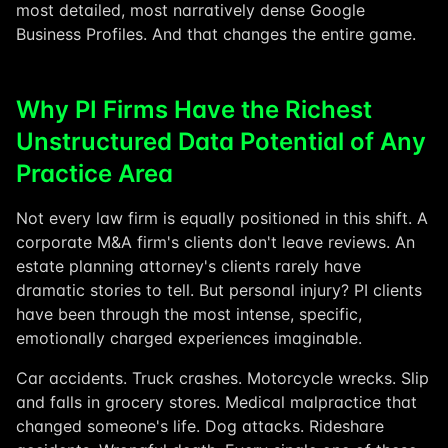
most detailed, most narratively dense Google
Business Profiles. And that changes the entire game.
Why PI Firms Have the Richest
Unstructured Data Potential of Any
Practice Area
Not every law firm is equally positioned in this shift. A
corporate M&A firm's clients don't leave reviews. An
estate planning attorney's clients rarely have
dramatic stories to tell. But personal injury? PI clients
have been through the most intense, specific,
emotionally charged experiences imaginable.
Car accidents. Truck crashes. Motorcycle wrecks. Slip
and falls in grocery stores. Medical malpractice that
changed someone's life. Dog attacks. Rideshare