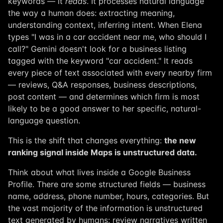
keywords — it
reads
. It processes natural language
the way a human does: extracting meaning,
understanding context, inferring intent. When Elena
types "I was in a car accident near me, who should I
call?" Gemini doesn't look for a business listing
tagged with the keyword "car accident." It reads
every piece of text associated with every nearby firm
— reviews, Q&A responses, business descriptions,
post content — and determines which firm is most
likely to be a good answer to her specific, natural-
language question.
This is the shift that changes everything:
the new
ranking signal inside Maps is unstructured data.
Think about what lives inside a Google Business
Profile. There are some structured fields — business
name, address, phone number, hours, categories. But
the vast majority of the information is unstructured
text generated by humans: review narratives written