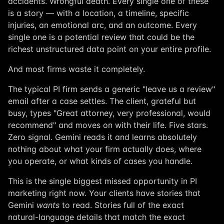
accidents. Wrongful death. Every single one of these
is a story — with a location, a timeline, specific
injuries, an emotional arc, and an outcome. Every
single one is a potential review that could be the
richest unstructured data point on your entire profile.
And most firms waste it completely.
The typical PI firm sends a generic "leave us a review"
email after a case settles. The client, grateful but
busy, types "Great attorney, very professional, would
recommend" and moves on with their life. Five stars.
Zero signal. Gemini reads it and learns absolutely
nothing about what your firm actually does, where
you operate, or what kinds of cases you handle.
This is the single biggest missed opportunity in PI
marketing right now. Your clients have stories that
Gemini
wants
to read. Stories full of the exact
natural-language details that match the exact