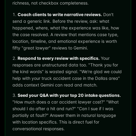
richness, not checkbox completeness.
Coach clients to write narrative reviews.
Don't
send a generic link. Before the review, ask: what
happened, where, what the experience was like, how
the case resolved. A review that mentions case type,
location, timeline, and emotional experience is worth
fifty "great lawyer" reviews to Gemini.
Respond to every review with specifics.
Your
responses are unstructured data too. "Thank you for
the kind words" is wasted signal. "We're glad we could
help with your truck accident case in the Dallas area"
adds context Gemini can read and match.
Seed your Q&A with your top 20 intake questions.
"How much does a car accident lawyer cost?" "What
should I do after a hit and run?" "Can I sue if I was
partially at fault?" Answer them in natural language
with location specifics. This is direct fuel for
conversational responses.