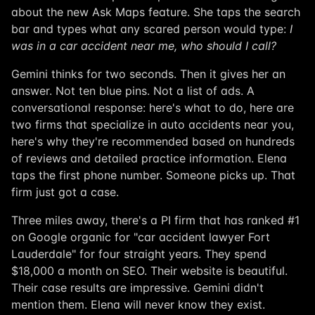
about the new Ask Maps feature. She taps the search
bar and types what any scared person would type:
I
was in a car accident near me, who should I call?
Gemini thinks for two seconds. Then it gives her an
answer. Not ten blue pins. Not a list of ads. A
conversational response: here's what to do, here are
two firms that specialize in auto accidents near you,
here's why they're recommended based on hundreds
of reviews and detailed practice information. Elena
taps the first phone number. Someone picks up. That
firm just got a case.
Three miles away, there's a PI firm that has ranked #1
on Google organic for "car accident lawyer Fort
Lauderdale" for four straight years. They spend
$18,000 a month on SEO. Their website is beautiful.
Their case results are impressive. Gemini didn't
mention them. Elena will never know they exist.