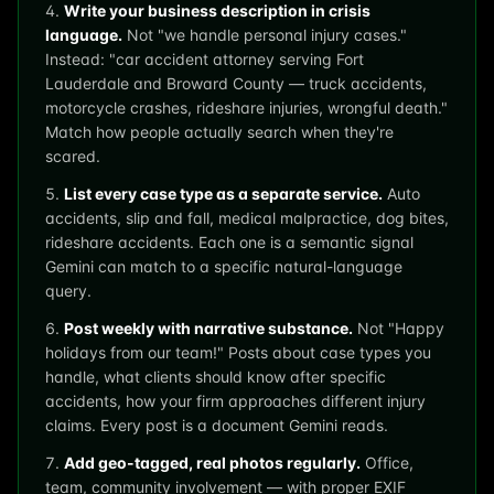
Write your business description in crisis
language.
Not "we handle personal injury cases."
Instead: "car accident attorney serving Fort
Lauderdale and Broward County — truck accidents,
motorcycle crashes, rideshare injuries, wrongful death."
Match how people actually search when they're
scared.
List every case type as a separate service.
Auto
accidents, slip and fall, medical malpractice, dog bites,
rideshare accidents. Each one is a semantic signal
Gemini can match to a specific natural-language
query.
Post weekly with narrative substance.
Not "Happy
holidays from our team!" Posts about case types you
handle, what clients should know after specific
accidents, how your firm approaches different injury
claims. Every post is a document Gemini reads.
Add geo-tagged, real photos regularly.
Office,
team, community involvement — with proper EXIF