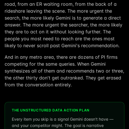
road, from an ER waiting room, from the back of a
rideshare leaving the scene. The more urgent the
search, the more likely Gemini is to generate a direct
answer. The more urgent the searcher, the more likely
they are to act on it without looking further. The
people you most need to reach are the ones most
likely to never scroll past Gemini's recommendation.
And in any metro area, there are dozens of PI firms
competing for the same queries. When Gemini
synthesizes all of them and recommends two or three,
the other thirty don't get outranked. They get erased
from the conversation entirely.
THE UNSTRUCTURED DATA ACTION PLAN
Every item you skip is a signal Gemini doesn't have —
and your competitor might. The goal is narrative