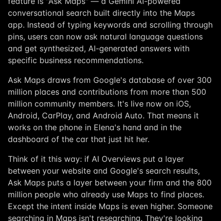
feature is "Ask Maps" — a Gemini AI-powered
conversational search built directly into the Maps
app. Instead of typing keywords and scrolling through
pins, users can now ask natural language questions
and get synthesized, AI-generated answers with
specific business recommendations.
Ask Maps draws from Google's database of over 300
million places and contributions from more than 500
million community members. It's live now on iOS,
Android, CarPlay, and Android Auto. That means it
works on the phone in Elena's hand and in the
dashboard of the car that just hit her.
Think of it this way: if AI Overviews put a layer
between your website and Google's search results,
Ask Maps puts a layer between your firm and the 800
million people who already use Maps to find places.
Except the intent inside Maps is even higher. Someone
searching in Maps isn't researching. They're looking