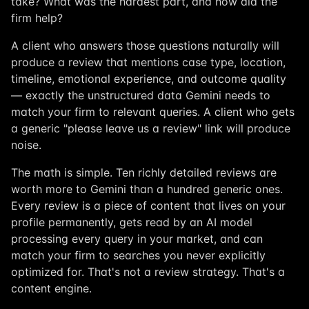
take? What was the hardest part, and how did the
firm help?
A client who answers those questions naturally will
produce a review that mentions case type, location,
timeline, emotional experience, and outcome quality
— exactly the unstructured data Gemini needs to
match your firm to relevant queries. A client who gets
a generic "please leave us a review" link will produce
noise.
The math is simple. Ten richly detailed reviews are
worth more to Gemini than a hundred generic ones.
Every review is a piece of content that lives on your
profile permanently, gets read by an AI model
processing every query in your market, and can
match your firm to searches you never explicitly
optimized for. That's not a review strategy. That's a
content engine.