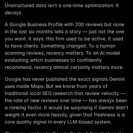
Unstructured data isn't a one-time optimization. It
decays.
A Google Business Profile with 200 reviews but none
in the last six months tells a story — just not the one
you want. It says: this firm used to be active. It used
to have clients. Something changed. To a human
scanning reviews, recency matters. To an AI model
evaluating which businesses to confidently
recommend, recency almost certainly matters more.
Google has never published the exact signals Gemini
uses inside Maps. But we know from years of
traditional local SEO research that review velocity —
the rate of new reviews over time — has always been
a ranking factor. It would be surprising if Gemini didn't
weight it even more heavily, given that freshness is a
core quality signal in every LLM-based system.