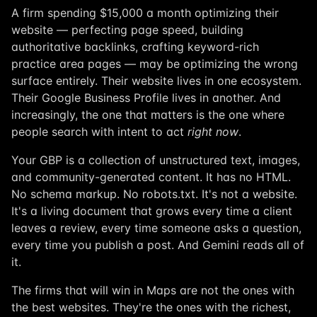
A firm spending $15,000 a month optimizing their
website — perfecting page speed, building
authoritative backlinks, crafting keyword-rich
practice area pages — may be optimizing the wrong
surface entirely. Their website lives in one ecosystem.
Their Google Business Profile lives in another. And
increasingly, the one that matters is the one where
people search with intent to act
right now
.
Your GBP is a collection of unstructured text, images,
and community-generated content. It has no HTML.
No schema markup. No robots.txt. It's not a website.
It's a living document that grows every time a client
leaves a review, every time someone asks a question,
every time you publish a post. And Gemini reads all of
it.
The firms that will win in Maps are not the ones with
the best websites. They're the ones with the richest,