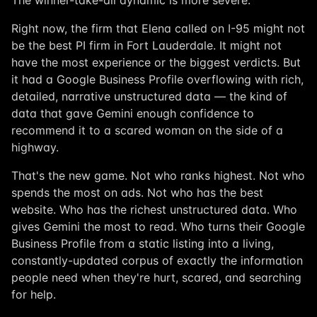
The winner-take-all dynamic is more severe.
Right now, the firm that Elena called on I-95 might not
be the best PI firm in Fort Lauderdale. It might not
have the most experience or the biggest verdicts. But
it had a Google Business Profile overflowing with rich,
detailed, narrative unstructured data — the kind of
data that gave Gemini enough confidence to
recommend it to a scared woman on the side of a
highway.
That's the new game. Not who ranks highest. Not who
spends the most on ads. Not who has the best
website. Who has the richest unstructured data. Who
gives Gemini the most to read. Who turns their Google
Business Profile from a static listing into a living,
constantly-updated corpus of exactly the information
people need when they're hurt, scared, and searching
for help.