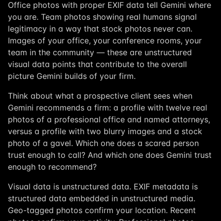
Office photos with proper EXIF data tell Gemini where
you are. Team photos showing real humans signal
legitimacy in a way that stock photos never can.
Images of your office, your conference rooms, your
team in the community — these are unstructured
visual data points that contribute to the overall
picture Gemini builds of your firm.
Think about what a prospective client sees when
Gemini recommends a firm: a profile with twelve real
photos of a professional office and named attorneys,
versus a profile with two blurry images and a stock
photo of a gavel. Which one does a scared person
trust enough to call? And which one does Gemini trust
enough to recommend?
Visual data is unstructured data. EXIF metadata is
structured data embedded in unstructured media.
Geo-tagged photos confirm your location. Recent