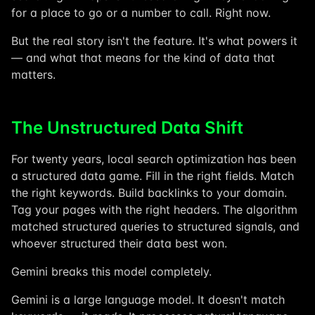
for a place to go or a number to call. Right now.
But the real story isn't the feature. It's what powers it
— and what that means for the kind of data that
matters.
The Unstructured Data Shift
For twenty years, local search optimization has been
a structured data game. Fill in the right fields. Match
the right keywords. Build backlinks to your domain.
Tag your pages with the right headers. The algorithm
matched structured queries to structured signals, and
whoever structured their data best won.
Gemini breaks this model completely.
Gemini is a large language model. It doesn't match