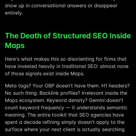
show up in conversational answers or disappear
entirely.
The Death of Structured SEO Inside
Maps
Here's what makes this so disorienting for firms that
have invested heavily in traditional SEO: almost none
of those signals exist inside Maps.
Meta tags? Your GBP doesn't have them. H1 headers?
No such thing. Backlink profiles? Irrelevant inside the
Maps ecosystem. Keyword density? Gemini doesn't
count keyword frequency — it understands semantic
meaning. The entire toolkit that SEO agencies have
spent a decade refining simply doesn't apply to the
surface where your next client is actually searching.