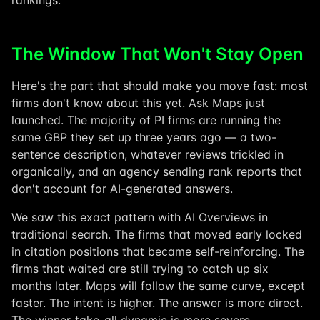
rankings.
The Window That Won't Stay Open
Here's the part that should make you move fast: most
firms don't know about this yet. Ask Maps just
launched. The majority of PI firms are running the
same GBP they set up three years ago — a two-
sentence description, whatever reviews trickled in
organically, and an agency sending rank reports that
don't account for AI-generated answers.
We saw this exact pattern with AI Overviews in
traditional search. The firms that moved early locked
in citation positions that became self-reinforcing. The
firms that waited are still trying to catch up six
months later. Maps will follow the same curve, except
faster. The intent is higher. The answer is more direct.