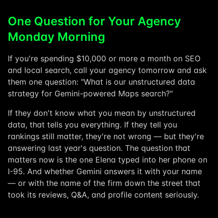
One Question for Your Agency
Monday Morning
If you're spending $10,000 or more a month on SEO
and local search, call your agency tomorrow and ask
them one question: "What is our unstructured data
strategy for Gemini-powered Maps search?"
If they don't know what you mean by unstructured
data, that tells you everything. If they tell you
rankings still matter, they're not wrong — but they're
answering last year's question. The question that
matters now is the one Elena typed into her phone on
I-95. And whether Gemini answers it with your name
— or with the name of the firm down the street that
took its reviews, Q&A, and profile content seriously.