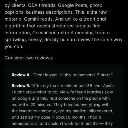
by clients, Q&A threads, Google Posts, photo
captions, business descriptions. This is the raw
material Gemini reads. And unlike a traditional
algorithm that needs structured tags to find
information, Gemini can extract meaning from a
sprawling, messy, deeply human review the same way
you can.
Consider two reviews:
Review A:
"Great lawyer. Highly recommend. 5 stars."
Review B:
"After my truck accident on I-35 near Austin,
I didn't know what to do. My wife found Martinez Law
on Google and they had someone on the phone with
me within 20 minutes. They handled everything with
the insurance company, got my medical bills covered,
and settled my case in about 6 months. I had a
herniated disc and couldn't work for 3 months — they