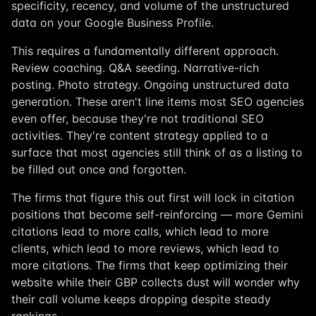
specificity, recency, and volume of the unstructured
data on your Google Business Profile.
This requires a fundamentally different approach.
Review coaching. Q&A seeding. Narrative-rich
posting. Photo strategy. Ongoing unstructured data
generation. These aren't line items most SEO agencies
even offer, because they're not traditional SEO
activities. They're content strategy applied to a
surface that most agencies still think of as a listing to
be filled out once and forgotten.
The firms that figure this out first will lock in citation
positions that become self-reinforcing — more Gemini
citations lead to more calls, which lead to more
clients, which lead to more reviews, which lead to
more citations. The firms that keep optimizing their
website while their GBP collects dust will wonder why
their call volume keeps dropping despite steady