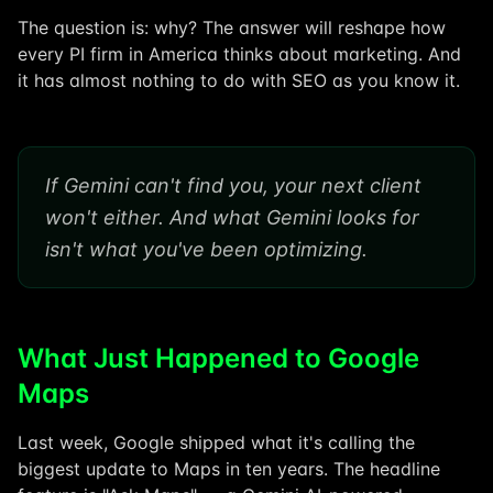
The question is: why? The answer will reshape how
every PI firm in America thinks about marketing. And
it has almost nothing to do with SEO as you know it.
If Gemini can't find you, your next client
won't either. And what Gemini looks for
isn't what you've been optimizing.
What Just Happened to Google
Maps
Last week, Google shipped what it's calling the
biggest update to Maps in ten years. The headline