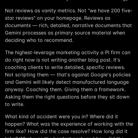
Not reviews as vanity metrics. Not "we have 200 five-
star reviews" on your homepage. Reviews as
documents
— rich, detailed, narrative documents that
Gemini processes as primary source material when
deciding who to recommend.
The highest-leverage marketing activity a PI firm can
do right now is not writing another blog post. It's
coaching clients to write detailed, specific reviews.
Not scripting them — that's against Google's policies
and Gemini will likely detect manufactured language
anyway. Coaching them. Giving them a framework.
Asking them the right questions before they sit down
to write.
What kind of accident were you in? Where did it
happen? What was the experience of working with the
firm like? How did the case resolve? How long did it