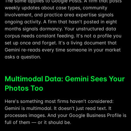
The same applies to Google Posts. A firm that posts
weekly updates about case types, community
involvement, and practice area expertise signals
ongoing activity. A firm that hasn't posted in eight
months signals dormancy. Your unstructured data
corpus needs constant feeding. It's not a profile you
set up once and forget. It's a living document that
Gemini re-reads every time someone in your market
asks a question.
Multimodal Data: Gemini Sees Your
Photos Too
Here's something most firms haven't considered:
Gemini is multimodal. It doesn't just read text. It
processes images. And your Google Business Profile is
full of them — or it should be.