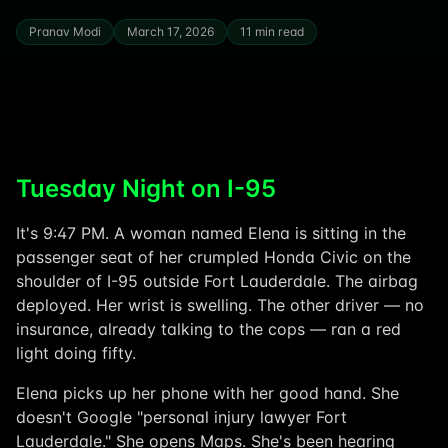
Pranav Modi
March 17, 2026
11 min read
Tuesday Night on I-95
It's 9:47 PM. A woman named Elena is sitting in the
passenger seat of her crumpled Honda Civic on the
shoulder of I-95 outside Fort Lauderdale. The airbag
deployed. Her wrist is swelling. The other driver — no
insurance, already talking to the cops — ran a red
light doing fifty.
Elena picks up her phone with her good hand. She
doesn't Google "personal injury lawyer Fort
Lauderdale." She opens Maps. She's been hearing