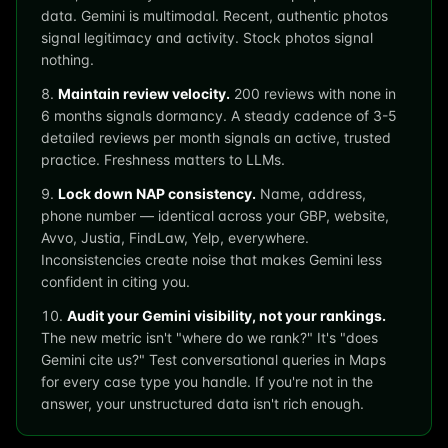
data. Gemini is multimodal. Recent, authentic photos
signal legitimacy and activity. Stock photos signal
nothing.
Maintain review velocity.
200 reviews with none in
6 months signals dormancy. A steady cadence of 3-5
detailed reviews per month signals an active, trusted
practice. Freshness matters to LLMs.
Lock down NAP consistency.
Name, address,
phone number — identical across your GBP, website,
Avvo, Justia, FindLaw, Yelp, everywhere.
Inconsistencies create noise that makes Gemini less
confident in citing you.
Audit your Gemini visibility, not your rankings.
The new metric isn't "where do we rank?" It's "does
Gemini cite us?" Test conversational queries in Maps
for every case type you handle. If you're not in the
answer, your unstructured data isn't rich enough.