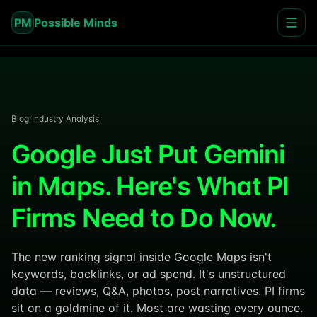
PM
Possible Minds
Blog
/
Industry Analysis
Google Just Put Gemini
in Maps. Here's What PI
Firms Need to Do Now.
The new ranking signal inside Google Maps isn't
keywords, backlinks, or ad spend. It's unstructured
data — reviews, Q&A, photos, post narratives. PI firms
sit on a goldmine of it. Most are wasting every ounce.