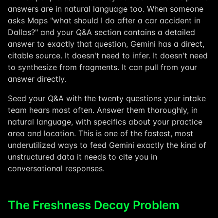
answers are in natural language too. When someone
asks Maps "what should I do after a car accident in
Dallas?" and your Q&A section contains a detailed
answer to exactly that question, Gemini has a direct,
citable source. It doesn't need to infer. It doesn't need
to synthesize from fragments. It can pull from your
answer directly.
Seed your Q&A with the twenty questions your intake
team hears most often. Answer them thoroughly, in
natural language, with specifics about your practice
area and location. This is one of the fastest, most
underutilized ways to feed Gemini exactly the kind of
unstructured data it needs to cite you in
conversational responses.
The Freshness Decay Problem