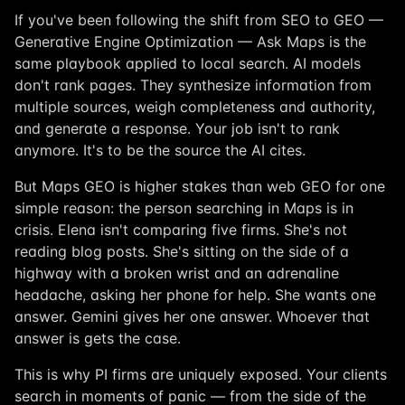
If you've been following the shift from SEO to GEO —
Generative Engine Optimization — Ask Maps is the
same playbook applied to local search. AI models
don't rank pages. They synthesize information from
multiple sources, weigh completeness and authority,
and generate a response. Your job isn't to rank
anymore. It's to be the source the AI cites.
But Maps GEO is higher stakes than web GEO for one
simple reason: the person searching in Maps is in
crisis. Elena isn't comparing five firms. She's not
reading blog posts. She's sitting on the side of a
highway with a broken wrist and an adrenaline
headache, asking her phone for help. She wants one
answer. Gemini gives her one answer. Whoever that
answer is gets the case.
This is why PI firms are uniquely exposed. Your clients
search in moments of panic — from the side of the