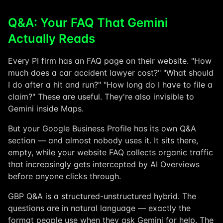
Q&A: Your FAQ That Gemini
Actually Reads
Every PI firm has an FAQ page on their website. "How
much does a car accident lawyer cost?" "What should
I do after a hit and run?" "How long do I have to file a
claim?" These are useful. They're also invisible to
Gemini inside Maps.
But your Google Business Profile has its own Q&A
section — and almost nobody uses it. It sits there,
empty, while your website FAQ collects organic traffic
that increasingly gets intercepted by AI Overviews
before anyone clicks through.
GBP Q&A is a structured-unstructured hybrid. The
questions are in natural language — exactly the
format people use when they ask Gemini for help. The