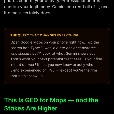
photos confirm your activity. Professional photos
confirm your legitimacy. Gemini can read all of it, and
it almost certainly does.
THE QUERY THAT CHANGES EVERYTHING
Open Google Maps on your phone right now. Tap the
search bar. Type:
"I was in a car accident near me,
who should I call?"
Look at what Gemini shows you.
That's what your next potential client sees. Is your firm
in that answer? If not, you now know exactly what
Elena experienced on I-95 — except you're the firm
that didn't show up.
This Is GEO for Maps — and the
Stakes Are Higher