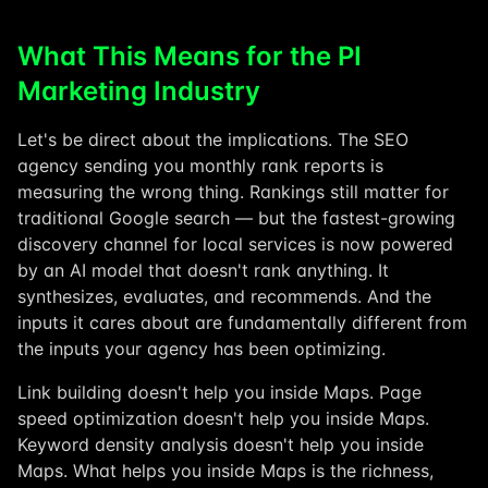
What This Means for the PI
Marketing Industry
Let's be direct about the implications. The SEO
agency sending you monthly rank reports is
measuring the wrong thing. Rankings still matter for
traditional Google search — but the fastest-growing
discovery channel for local services is now powered
by an AI model that doesn't rank anything. It
synthesizes, evaluates, and recommends. And the
inputs it cares about are fundamentally different from
the inputs your agency has been optimizing.
Link building doesn't help you inside Maps. Page
speed optimization doesn't help you inside Maps.
Keyword density analysis doesn't help you inside
Maps. What helps you inside Maps is the richness,