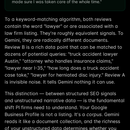
made sure I was taken care of the whole time."
To a keyword-matching algorithm, both reviews
contain the word "lawyer" or are associated with a
law firm listing. They're roughly equivalent signals. To
Gemini, they are radically different documents.
Review B is a rich data point that can be matched to
dozens of potential queries: "truck accident lawyer
Austin," "attorney who handles insurance claims,"
"lawyer near I-35," "how long does a truck accident
case take," "lawyer for herniated disc injury." Review A
is invisible noise. It tells Gemini nothing it can use.
This distinction — between structured SEO signals
and unstructured narrative data — is the fundamental
shift PI firms need to understand. Your Google
Business Profile is not a listing. It's a
corpus
. Gemini
reads it like a document collection, and the richness
of your unstructured data determines whether you