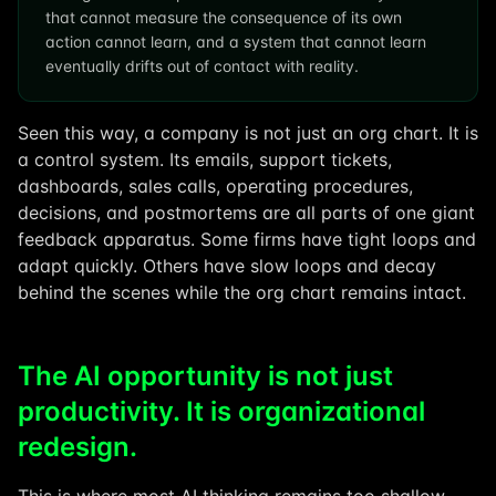
that cannot measure the consequence of its own
action cannot learn, and a system that cannot learn
eventually drifts out of contact with reality.
Seen this way, a company is not just an org chart. It is
a control system. Its emails, support tickets,
dashboards, sales calls, operating procedures,
decisions, and postmortems are all parts of one giant
feedback apparatus. Some firms have tight loops and
adapt quickly. Others have slow loops and decay
behind the scenes while the org chart remains intact.
The AI opportunity is not just
productivity. It is organizational
redesign.