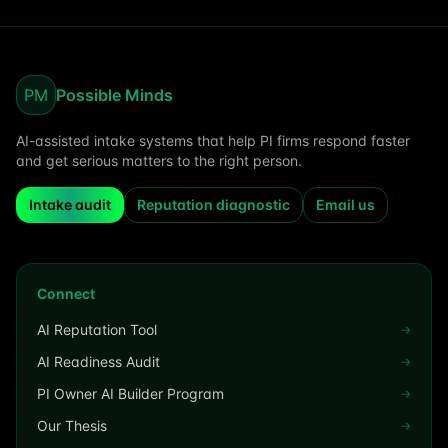
PM
Possible Minds
AI-assisted intake systems that help PI firms respond faster
and get serious matters to the right person.
Intake audit
Reputation diagnostic
Email us
Connect
AI Reputation Tool
→
AI Readiness Audit
→
PI Owner AI Builder Program
→
Our Thesis
→