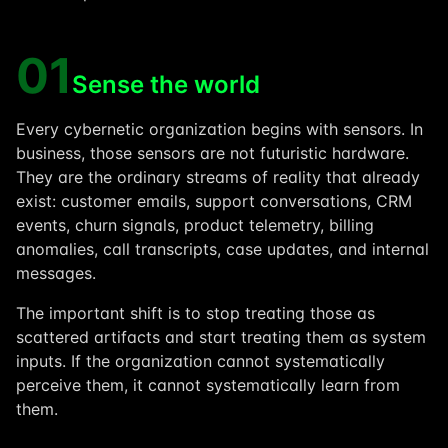
01
Sense the world
Every cybernetic organization begins with sensors. In
business, those sensors are not futuristic hardware.
They are the ordinary streams of reality that already
exist: customer emails, support conversations, CRM
events, churn signals, product telemetry, billing
anomalies, call transcripts, case updates, and internal
messages.
The important shift is to stop treating those as
scattered artifacts and start treating them as system
inputs. If the organization cannot systematically
perceive them, it cannot systematically learn from
them.