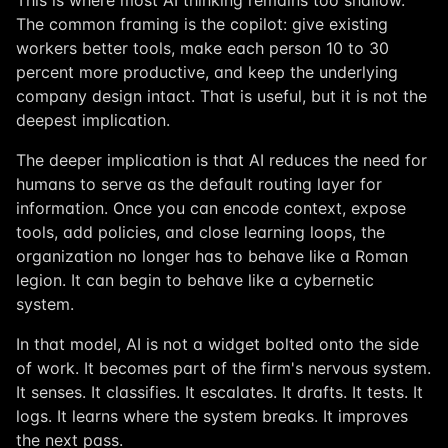
This is where most AI thinking remains too shallow.
The common framing is the copilot: give existing
workers better tools, make each person 10 to 30
percent more productive, and keep the underlying
company design intact. That is useful, but it is not the
deepest implication.
The deeper implication is that AI reduces the need for
humans to serve as the default routing layer for
information. Once you can encode context, expose
tools, add policies, and close learning loops, the
organization no longer has to behave like a Roman
legion. It can begin to behave like a cybernetic
system.
In that model, AI is not a widget bolted onto the side
of work. It becomes part of the firm's nervous system.
It senses. It classifies. It escalates. It drafts. It tests. It
logs. It learns where the system breaks. It improves
the next pass.