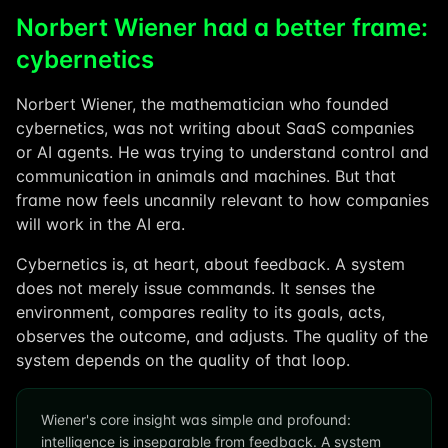
Norbert Wiener had a better frame:
cybernetics
Norbert Wiener, the mathematician who founded
cybernetics, was not writing about SaaS companies
or AI agents. He was trying to understand control and
communication in animals and machines. But that
frame now feels uncannily relevant to how companies
will work in the AI era.
Cybernetics is, at heart, about feedback. A system
does not merely issue commands. It senses the
environment, compares reality to its goals, acts,
observes the outcome, and adjusts. The quality of the
system depends on the quality of that loop.
Wiener's core insight was simple and profound:
intelligence is inseparable from feedback. A system