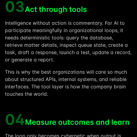
03
Act through tools
Intelligence without action is commentary. For AI to
participate meaningfully in organizational loops, it
needs deterministic tools: query the database,
retrieve matter details, inspect queue state, create a
task, draft a response, launch a test, update a record,
or generate a report.
This is why the best organizations will care so much
about structured APIs, internal systems, and reliable
interfaces. The tool layer is how the company brain
touches the world.
04
Measure outcomes and learn
The loop only becomes cybernetic when output is