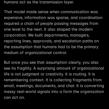
humans act as the transmission layer.
That model made sense when communication was
expensive, information was sparse, and coordination
required a chain of people passing messages from
one level to the next. It also shaped the modern
corporation. We built departments, managers,
reporting lines, approvals, and escalation paths on
the assumption that humans had to be the primary
medium of organizational control.
But once you see that assumption clearly, you also
see its fragility. A surprising amount of organizational
life is not judgment or creativity. It is routing. It is
remembering context. It is collecting fragments from
email, meetings, documents, and chat. It is converting
messy real-world signals into a form the organization
can act on.