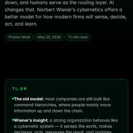
down, and humans serve as the routing layer. AI
changes that. Norbert Wiener's cybernetics offers a
better model for how modern firms will sense, decide,
act, and learn.
Pranav Modi
May 25, 2026
11 min read
TL;DR
The old model:
most companies are still built like
command hierarchies, where people mainly move
information up and down the chain.
Wiener's insight:
a strong organization behaves like
a cybernetic system — it senses the world, makes
decisions, acts, measures the result, and updates