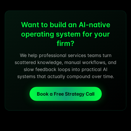
Want to build an AI-native
operating system for your
firm?
We help professional services teams turn
scattered knowledge, manual workflows, and
slow feedback loops into practical AI
systems that actually compound over time.
Book a Free Strategy Call