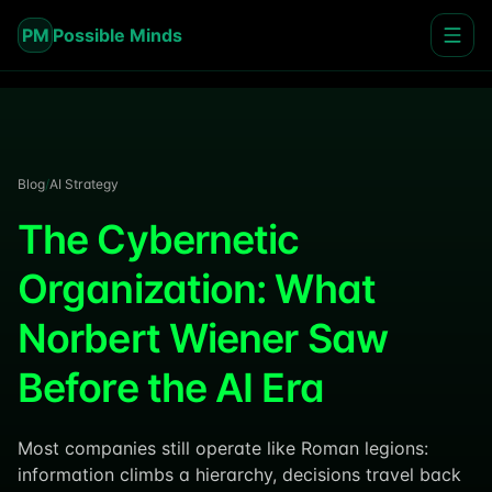
PM
Possible Minds
Blog
/
AI Strategy
The Cybernetic
Organization: What
Norbert Wiener Saw
Before the AI Era
Most companies still operate like Roman legions:
information climbs a hierarchy, decisions travel back