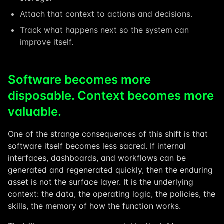
Attach that context to actions and decisions.
Track what happens next so the system can
improve itself.
Software becomes more
disposable. Context becomes more
valuable.
One of the strange consequences of this shift is that
software itself becomes less sacred. If internal
interfaces, dashboards, and workflows can be
generated and regenerated quickly, then the enduring
asset is not the surface layer. It is the underlying
context: the data, the operating logic, the policies, the
skills, the memory of how the function works.