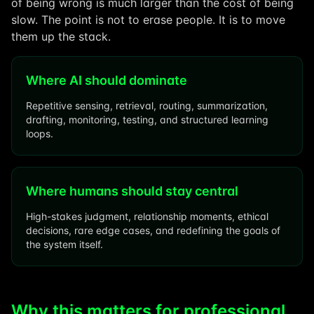
of being wrong is much larger than the cost of being
slow. The point is not to erase people. It is to move
them up the stack.
Where AI should dominate
Repetitive sensing, retrieval, routing, summarization,
drafting, monitoring, testing, and structured learning
loops.
Where humans should stay central
High-stakes judgment, relationship moments, ethical
decisions, rare edge cases, and redefining the goals of
the system itself.
Why this matters for professional