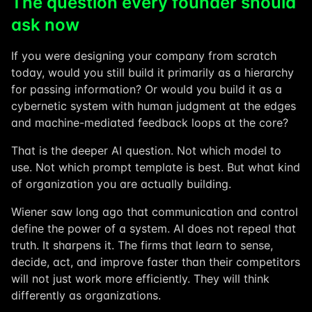
The question every founder should
ask now
If you were designing your company from scratch
today, would you still build it primarily as a hierarchy
for passing information? Or would you build it as a
cybernetic system with human judgment at the edges
and machine-mediated feedback loops at the core?
That is the deeper AI question. Not which model to
use. Not which prompt template is best. But what kind
of organization you are actually building.
Wiener saw long ago that communication and control
define the power of a system. AI does not repeal that
truth. It sharpens it. The firms that learn to sense,
decide, act, and improve faster than their competitors
will not just work more efficiently. They will think
differently as organizations.