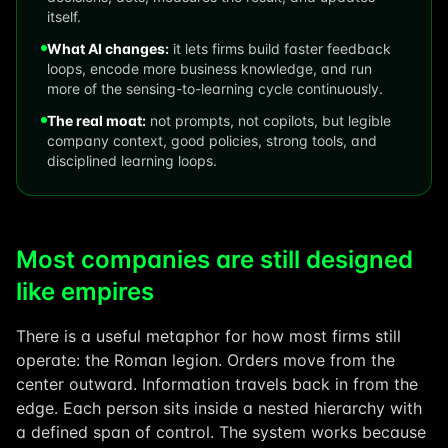
itself.
What AI changes:
it lets firms build faster feedback
loops, encode more business knowledge, and run
more of the sensing-to-learning cycle continuously.
The real moat:
not prompts, not copilots, but legible
company context, good policies, strong tools, and
disciplined learning loops.
Most companies are still designed
like empires
There is a useful metaphor for how most firms still
operate: the Roman legion. Orders move from the
center outward. Information travels back in from the
edge. Each person sits inside a nested hierarchy with
a defined span of control. The system works because