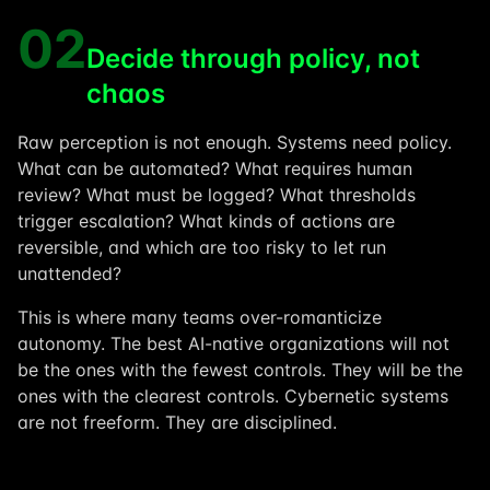
02
Decide through policy, not
chaos
Raw perception is not enough. Systems need policy.
What can be automated? What requires human
review? What must be logged? What thresholds
trigger escalation? What kinds of actions are
reversible, and which are too risky to let run
unattended?
This is where many teams over-romanticize
autonomy. The best AI-native organizations will not
be the ones with the fewest controls. They will be the
ones with the clearest controls. Cybernetic systems
are not freeform. They are disciplined.