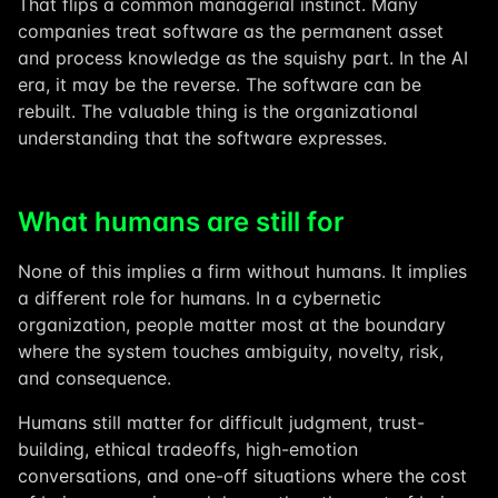
That flips a common managerial instinct. Many
companies treat software as the permanent asset
and process knowledge as the squishy part. In the AI
era, it may be the reverse. The software can be
rebuilt. The valuable thing is the organizational
understanding that the software expresses.
What humans are still for
None of this implies a firm without humans. It implies
a different role for humans. In a cybernetic
organization, people matter most at the boundary
where the system touches ambiguity, novelty, risk,
and consequence.
Humans still matter for difficult judgment, trust-
building, ethical tradeoffs, high-emotion
conversations, and one-off situations where the cost