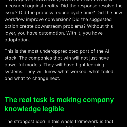
measured against reality. Did the response resolve the
issue? Did the process reduce cycle time? Did the new
workflow improve conversion? Did the suggested
action create downstream problems? Without this
layer, you have automation. With it, you have
adaptation.
This is the most underappreciated part of the AI
stack. The companies that win will not just have
powerful models. They will have tight learning
systems. They will know what worked, what failed,
and what to change next.
The real task is making company
knowledge legible
The strongest idea in this whole framework is that