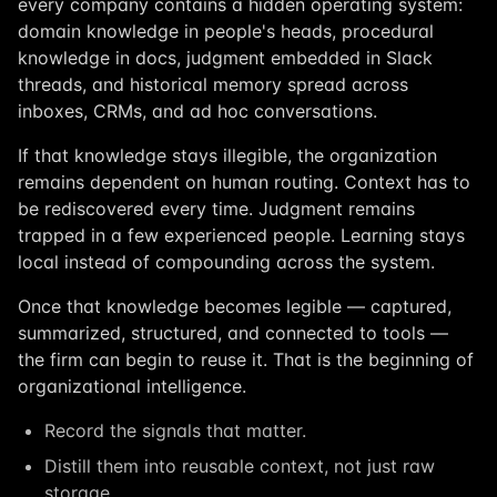
every company contains a hidden operating system:
domain knowledge in people's heads, procedural
knowledge in docs, judgment embedded in Slack
threads, and historical memory spread across
inboxes, CRMs, and ad hoc conversations.
If that knowledge stays illegible, the organization
remains dependent on human routing. Context has to
be rediscovered every time. Judgment remains
trapped in a few experienced people. Learning stays
local instead of compounding across the system.
Once that knowledge becomes legible — captured,
summarized, structured, and connected to tools —
the firm can begin to reuse it. That is the beginning of
organizational intelligence.
Record the signals that matter.
Distill them into reusable context, not just raw
storage.