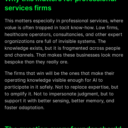
services firms
This matters especially in professional services, where
value is often trapped in tacit know-how. Law firms,
healthcare operators, consultancies, and other expert
organizations are full of invisible systems. The
knowledge exists, but it is fragmented across people
and channels. That makes these businesses look more
bespoke than they really are.
The firms that win will be the ones that make their
operating knowledge visible enough for AI to
participate in it safely. Not to replace expertise, but
to amplify it. Not to impersonate judgment, but to
support it with better sensing, better memory, and
faster adaptation.